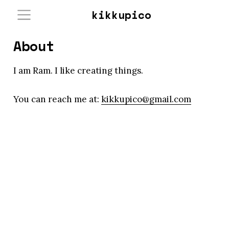
kikkupico
About
I am Ram. I like creating things.
You can reach me at:
kikkupico@gmail.com